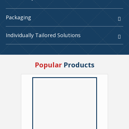
Packaging
Individually Tailored Solutions
Popular
Products