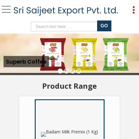
Ginger Amrutulya Cha
Superb Coffee
Product Range