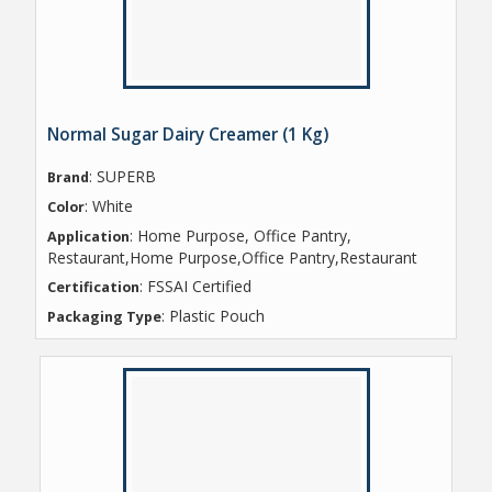
Normal Sugar Dairy Creamer (1 Kg)
: SUPERB
Brand
: White
Color
: Home Purpose, Office Pantry,
Application
Restaurant,Home Purpose,Office Pantry,Restaurant
: FSSAI Certified
Certification
: Plastic Pouch
Packaging Type