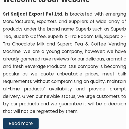
Sri Saijeet Export Pvt.Ltd.
is bracketed with emerging
Manufacturers, Exporters and Suppliers of wide array of
products under the brand name Superb such as Superb
Tea, Superb Coffee, Superb X-Tra Badam Milk, Superb X-
Tra Chocolate Milk and Superb Tea & Coffee Vending
Machine. We are a young company, however; we have
already garnered rave reviews for our delicious, aromatic
and fresh Beverage Products. Our company is becoming
popular as we quote unbeatable prices, meet bulk
requirements without compromising on quality, maintain
all-time products’ availability and provide prompt
delivery. Given our newbie status, we urge customers to
try our products and we guarantee it will be a decision
that will not be regretted by them.
Read more