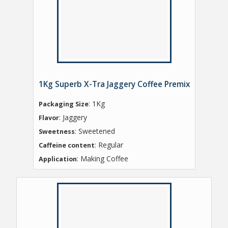
1Kg Superb X-Tra Jaggery Coffee Premix
: 1Kg
Packaging Size
: Jaggery
Flavor
: Sweetened
Sweetness
: Regular
Caffeine content
: Making Coffee
Application