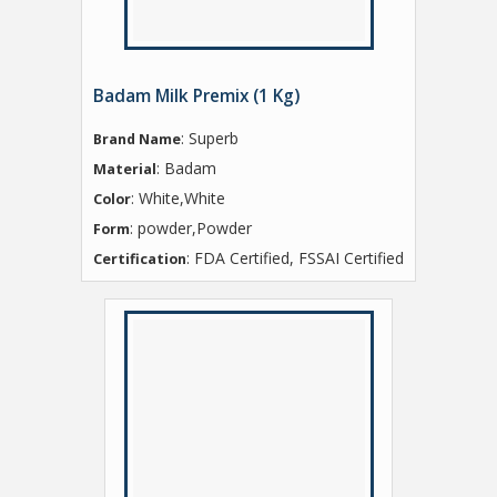
Badam Milk Premix (1 Kg)
: Superb
Brand Name
: Badam
Material
: White,White
Color
: powder,Powder
Form
: FDA Certified, FSSAI Certified
Certification