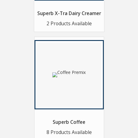
Superb X-Tra Dairy Creamer
2 Products Available
Superb Coffee
8 Products Available