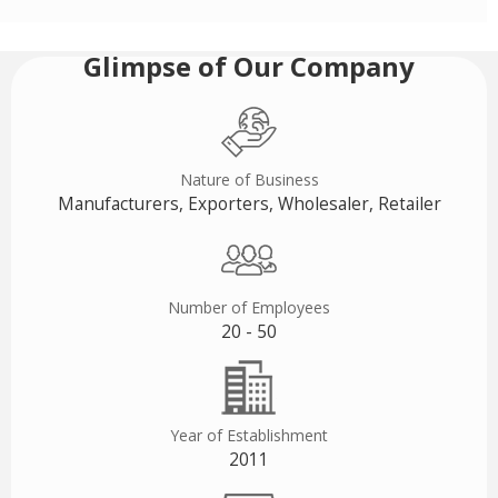
Glimpse of Our Company
Nature of Business
Manufacturers, Exporters, Wholesaler, Retailer
Number of Employees
20 - 50
Year of Establishment
2011