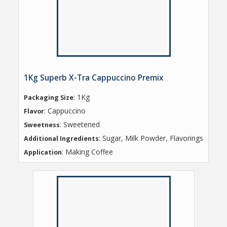
1Kg Superb X-Tra Cappuccino Premix
: 1Kg
Packaging Size
: Cappuccino
Flavor
: Sweetened
Sweetness
: Sugar, Milk Powder, Flavorings
Additional Ingredients
: Making Coffee
Application