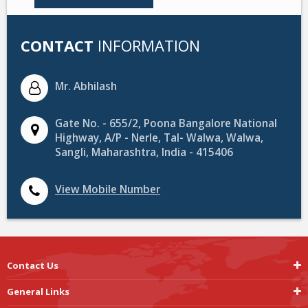
CONTACT
INFORMATION
Mr. Abhilash
Gate No. - 655/2, Poona Bangalore National
Highway, A/P - Nerle, Tal- Walwa, Walwa,
Sangli, Maharashtra, India - 415406
View Mobile Number
Contact Us
General Links