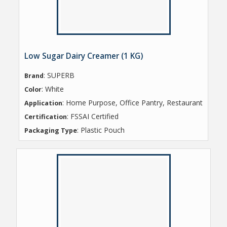
Low Sugar Dairy Creamer (1 KG)
: SUPERB
Brand
: White
Color
: Home Purpose, Office Pantry, Restaurant
Application
: FSSAI Certified
Certification
: Plastic Pouch
Packaging Type