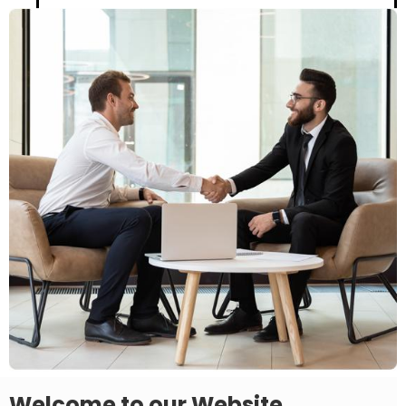
Welcome to our Website