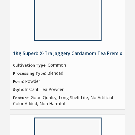
1Kg Superb X-Tra Jaggery Cardamom Tea Premix
: Common
Cultivation Type
: Blended
Processing Type
: Powder
Form
: Instant Tea Powder
Style
: Good Quality, Long Shelf Life, No Artificial
Feature
Color Added, Non Harmful