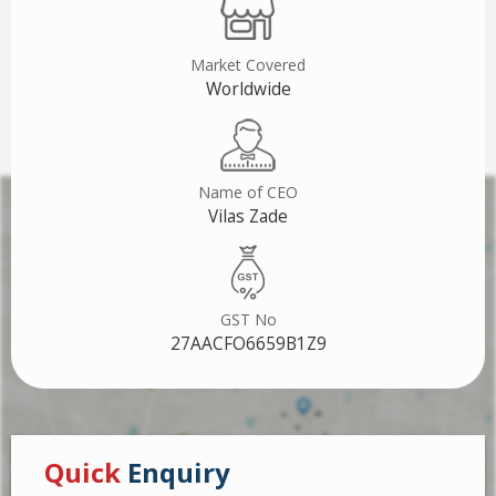
Market Covered
Worldwide
Name of CEO
Vilas Zade
GST No
27AACFO6659B1Z9
Quick
Enquiry