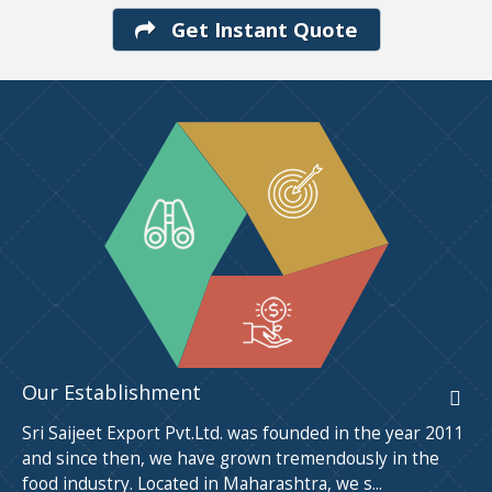
Get Instant Quote
Our Establishment
Sri Saijeet Export Pvt.Ltd. was founded in the year 2011
and since then, we have grown tremendously in the
food industry. Located in Maharashtra, we s...