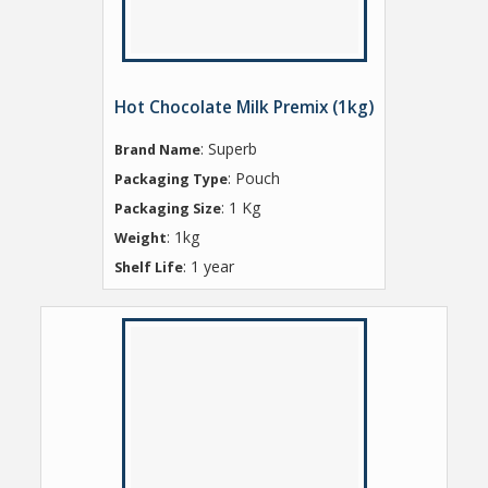
Hot Chocolate Milk Premix (1kg)
: Superb
Brand Name
: Pouch
Packaging Type
: 1 Kg
Packaging Size
: 1kg
Weight
: 1 year
Shelf Life