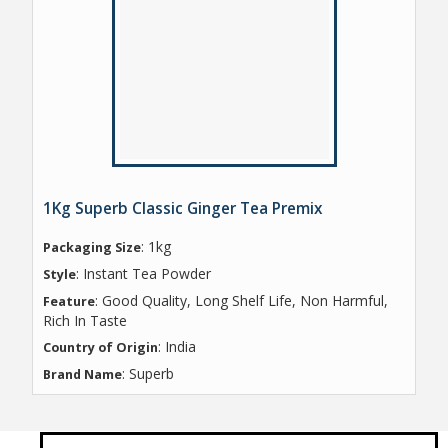
1Kg Superb Classic Ginger Tea Premix
: 1kg
Packaging Size
: Instant Tea Powder
Style
: Good Quality, Long Shelf Life, Non Harmful,
Feature
Rich In Taste
: India
Country of Origin
: Superb
Brand Name