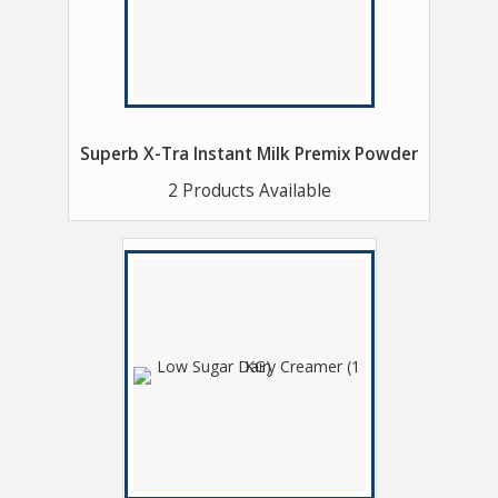
Superb X-Tra Instant Milk Premix Powder
2 Products Available