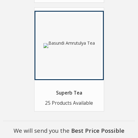
Superb Tea
25 Products Available
We will send you the
Best Price Possible