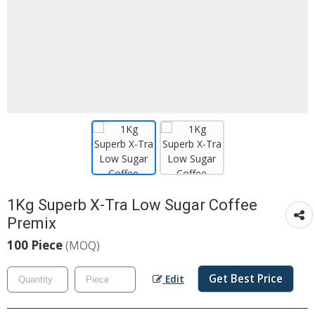
1Kg Superb X-Tra Low Sugar Coffee
Premix
100 Piece
(MOQ)
Get Best Price
Edit