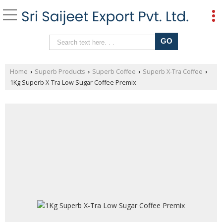
Home
Superb Products
Superb Coffee
Superb X-Tra Coffee
›
›
›
›
1Kg Superb X-Tra Low Sugar Coffee Premix