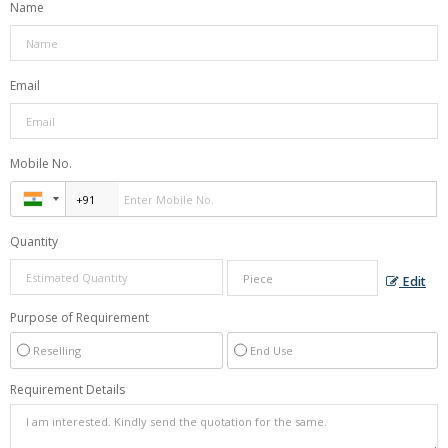
Name
Email
Mobile No.
Quantity
Edit
Purpose of Requirement
Reselling
End Use
Requirement Details