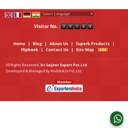
Powered by
Translate
Visitor No. :
Home
|
Blog
|
About Us
|
Superb Products
|
Flipbook
|
Contact Us
|
Site Map
All Rights Reserved.
Sri Saijeet Export Pvt.Ltd.
Developed & Managed By
Weblink.In Pvt. Ltd.