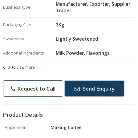
Manufacturer, Exporter, Supplier,
Business Type
Trader
1Kg
Packaging Size
Lightly Sweetened
Sweetness
Milk Powder, Flavorings
Additional Ingredients
Click to view more
Request to Call
Send Enquiry
Product Details
Application
Making Coffee