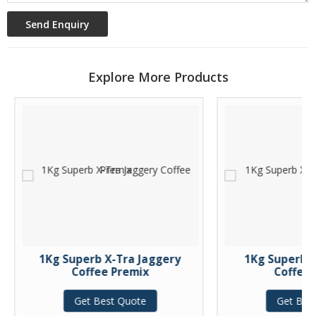
Explore More Products
1Kg Superb X-Tra Jaggery
1Kg Superb X-
Coffee Premix
Coffee P
Get Best Quote
Get Best 