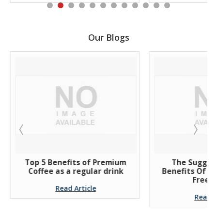
Our Blogs
Top 5 Benefits of Premium
The Suggest
Coffee as a regular drink
Benefits Of Dri
Free Co
Read Article
Read Art