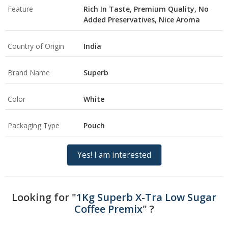
Feature
Rich In Taste, Premium Quality, No
Added Preservatives, Nice Aroma
Country of Origin
India
Brand Name
Superb
Color
White
Packaging Type
Pouch
Yes! I am interested
Looking for "
1Kg Superb X-Tra Low Sugar
Coffee Premix
" ?