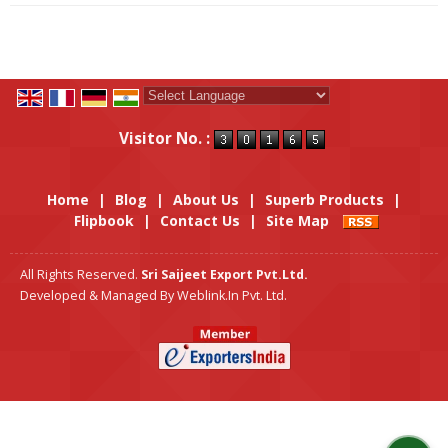
Powered by
Translate
Visitor No. :
Home
|
Blog
|
About Us
|
Superb Products
|
Flipbook
|
Contact Us
|
Site Map
All Rights Reserved.
Sri Saijeet Export Pvt.Ltd.
Developed & Managed By
Weblink.In Pvt. Ltd.