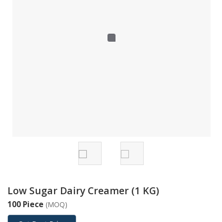
Low Sugar Dairy Creamer (1 KG)
100 Piece
(MOQ)