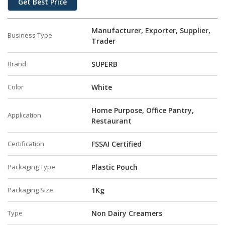
Get Best Price
Manufacturer, Exporter, Supplier,
Business Type
Trader
Brand
SUPERB
Color
White
Home Purpose, Office Pantry,
Application
Restaurant
Certification
FSSAI Certified
Packaging Type
Plastic Pouch
Packaging Size
1Kg
Type
Non Dairy Creamers