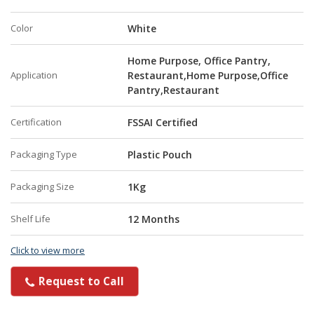
Color
White
Home Purpose, Office Pantry,
Application
Restaurant,Home Purpose,Office
Pantry,Restaurant
Certification
FSSAI Certified
Packaging Type
Plastic Pouch
Packaging Size
1Kg
Shelf Life
12 Months
Click to view more
Request to Call