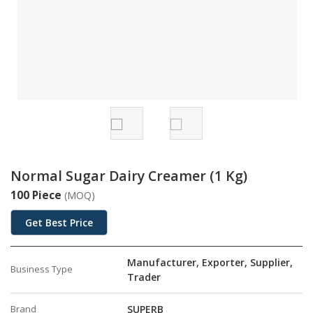
Normal Sugar Dairy Creamer (1 Kg)
100 Piece
(MOQ)
Get Best Price
Manufacturer, Exporter, Supplier,
Business Type
Trader
Brand
SUPERB