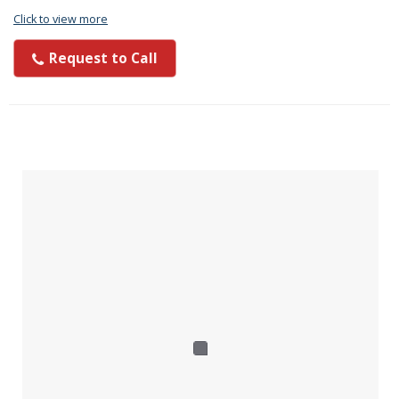
Click to view more
Request to Call