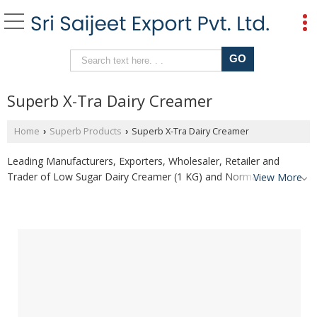
Superb X-Tra Dairy Creamer
Home
Superb Products
Superb X-Tra Dairy Creamer
›
›
Leading Manufacturers, Exporters, Wholesaler, Retailer and
Trader of Low Sugar Dairy Creamer (1 KG) and Normal Sugar
View More
Dairy Creamer (1 Kg) from Sangli.